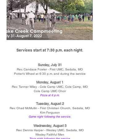
.
Services start at 7:30 p.m. each night
Sunday, July 31
Rev. Candace Fowler - First UMC, Sedalia, MO
Potter's Wheel at 6:30 p.m. and during the service
Monday, August 1
Rev. Tanner Wiley - Cole Camp UMC, Cole Camp, MO
Cole Camp UMC Choir
P
izza at 6 p.m.
Tuesday, August 2
Rev. Chad McMullin - First Christian Church, Sedalia, MO
Kim Ferguson
Game night following the service.
Wednesday, August 3
Rev. Dennis Harper - Wesley UMC, Sedalia, MO
Wesley Faithful Men
Trivia night following the service.