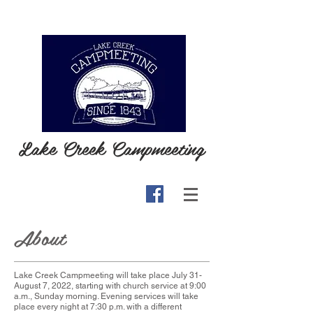
Lake Creek Campmeeting
About
Lake Creek Campmeeting will take place July 31-
August 7, 2022, starting with church service at 9:00
a.m., Sunday morning. Evening services will take
place every night at 7:30 p.m. with a different