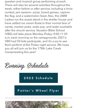
speaker and musical group performing at each.
There will also be several activities throughout the
week, either before or after service; including a trivia
contest, jam session, pizza, board games, capture
the flag, and a watermelon feast. Also, the UMW
Ladies run the snack stand in the shelter house and
have added ice cream floats to their normal fare of
candy, cracker jacks, soda pop, and water available
after the church service. Vacation Bible School
(VBS) will take place Monday-Friday, 9:00-11:45
a.m. each morning on the campgrounds. 2021's
VBS had 50 kids participate, and it's a joy to see
them perform at the Friday night service. We hope
you all will join us for the 178th Lake Creek
Campmeeting this year!
Evening Schedule
2022 Schedule
Potter's Wheel Flyer