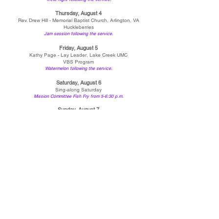
Thursday, August 4
Rev. Drew Hill - Memorial Baptist Church, Arlington, VA
Huckleberries
Jam session following the service.
Friday, August 5
Kathy Page - Lay Leader, Lake Creek U
MC
VBS Program
Watermelon following the service.
Saturday, August 6
Sing-along Saturday
Mission Committee Fish Fry from 5-6:30 p.m.
Sunday, August 7
Rev. Deb Galey - LaMonte UMC and Eldorado UMC
Lake Creek UMC and Smithton UMC Choirs
*Please note that all events and times are subject to change.