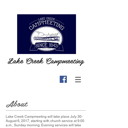
Lake Creek Campmeeting
About
Lake Creek Campmeeting will take place July 30-
August 6, 2017, starting with church service at 9:00
a.m., Sunday morning. Evening services will take