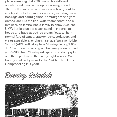
place every night at 7:30 p.m. with a different
speaker and musical group performing at each.
There will also be several activities throughout the
week, either before or after service; including trivia,
hot dogs and board games, hamburgers and yard
games, capture the flag, watermelon feast, and a
jam session for the whole family to enjoy. Also, the
UMW Ladies run the snack stand in the shelter
house and have added ice cream floats to their
normal fare of candy, cracker jacks, soda pop, and
water available after church service. Vacation Bible
School (VBS) will take place Monday-Friday, 9:00-
11:45 a.m. each morning on the campgrounds. Last
year's VBS had 79 kids participate, and it's a joy to
see them perform at the Friday night service. We
hope you all will join us for the 174th Lake Creek
Campmeeting this year!
Evening Schedule