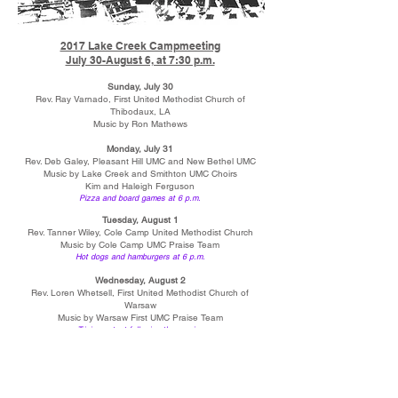
2017 Lake Creek Campmeeting
July 30-August 6, at 7:30 p.m.
Sunday, July 30
Rev. Ray Varnado, First United Methodist Church of
Thibodaux, LA
Music by Ron Mathews
Monday, July 31
Rev. Deb Galey, Pleasant Hill UMC and New Bethel UMC
Music by Lake Creek and Smithton UMC Choirs
Kim and Haleigh Ferguson
Pizza and board games at 6 p.m.
Tuesday, August 1
Rev. Tanner Wiley, Cole Camp United Methodist Church
Music by Cole Camp UMC Praise Team
Hot dogs and hamburgers at 6 p.m.
Wednesday, August 2
Rev. Loren Whetsell, First United Methodist Church of
Warsaw
Music by Warsaw First UMC Praise Team
Trivia contest following the service
Thursday, August 3
Rev. Drew Hill, Memorial Baptist Church of Arlington, VA
Music by Dyarl Lewis, Sara Page-Lewis, and Brad Page
Fortunate Sons